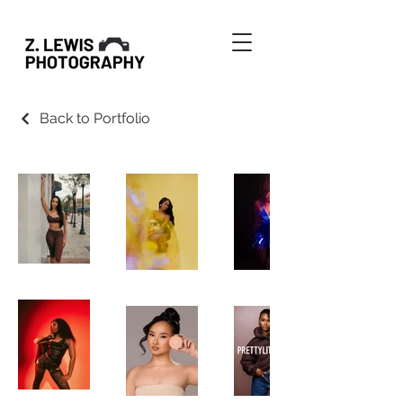
Back to Portfolio